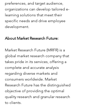
preferences, and target audience, 
organizations can develop tailored e-
learning solutions that meet their 
specific needs and drive employee 
development.
About Market Research Future:
Market Research Future (MRFR) is a 
global market research company that 
takes pride in its services, offering a 
complete and accurate analysis 
regarding diverse markets and 
consumers worldwide. Market 
Research Future has the distinguished 
objective of providing the optimal 
quality research and granular research 
to clients.