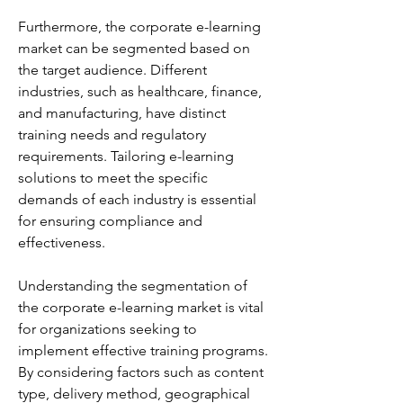
Furthermore, the corporate e-learning 
market can be segmented based on 
the target audience. Different 
industries, such as healthcare, finance, 
and manufacturing, have distinct 
training needs and regulatory 
requirements. Tailoring e-learning 
solutions to meet the specific 
demands of each industry is essential 
for ensuring compliance and 
effectiveness.
Understanding the segmentation of 
the corporate e-learning market is vital 
for organizations seeking to 
implement effective training programs. 
By considering factors such as content 
type, delivery method, geographical 