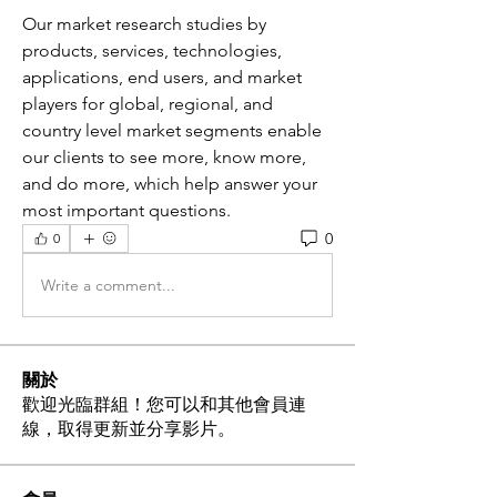
Our market research studies by 
products, services, technologies, 
applications, end users, and market 
players for global, regional, and 
country level market segments enable 
our clients to see more, know more, 
and do more, which help answer your 
most important questions.
0
0
Write a comment...
關於
歡迎光臨群組！您可以和其他會員連
線，取得更新並分享影片。