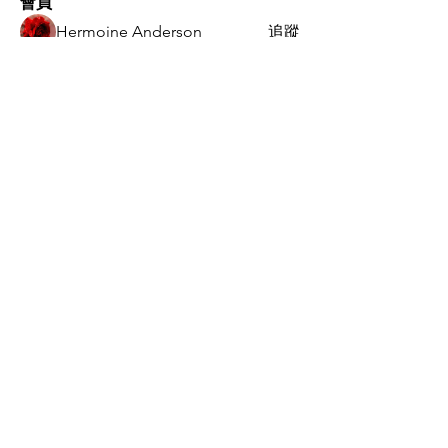
會員
Hermoine Anderson
追蹤
Kritika Patil
追蹤
Jack` Ng
追蹤
Manu Gulhane
追蹤
vandanaswarajmanturgekar
追蹤
vandanaswarajmanturgekar
查看所有會員（9）
总部
中国 广东省 广州市 海珠区
​工业大道北110号1319
020-34388140
ops@speedtech.com.hk