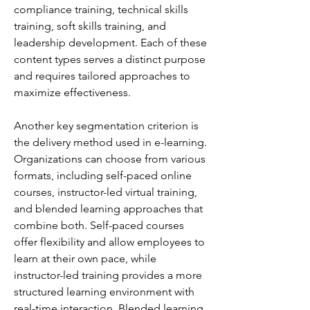
compliance training, technical skills 
training, soft skills training, and 
leadership development. Each of these 
content types serves a distinct purpose 
and requires tailored approaches to 
maximize effectiveness.
Another key segmentation criterion is 
the delivery method used in e-learning. 
Organizations can choose from various 
formats, including self-paced online 
courses, instructor-led virtual training, 
and blended learning approaches that 
combine both. Self-paced courses 
offer flexibility and allow employees to 
learn at their own pace, while 
instructor-led training provides a more 
structured learning environment with 
real-time interaction. Blended learning 