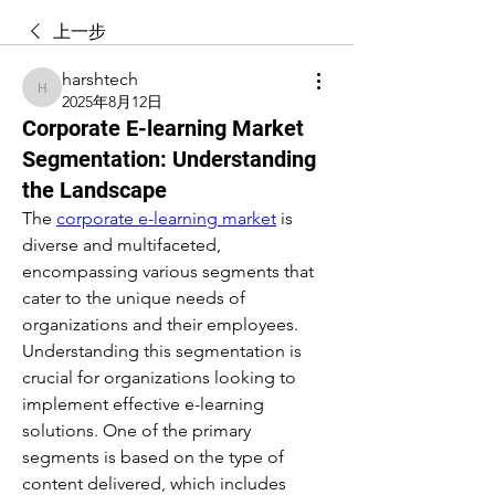
上一步
harshtech
harshtech
2025年8月12日
Corporate E-learning Market
Segmentation: Understanding
the Landscape
The 
corporate e-learning market
 is 
diverse and multifaceted, 
encompassing various segments that 
cater to the unique needs of 
organizations and their employees. 
Understanding this segmentation is 
crucial for organizations looking to 
implement effective e-learning 
solutions. One of the primary 
segments is based on the type of 
content delivered, which includes 