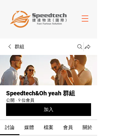
群組
Speedtech&Oh yeah 群組
公開
·
9 位會員
加入
討論
媒體
檔案
會員
關於