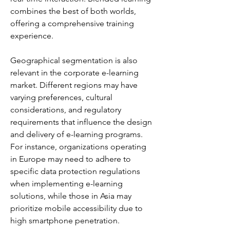
combines the best of both worlds, 
offering a comprehensive training 
experience.
Geographical segmentation is also 
relevant in the corporate e-learning 
market. Different regions may have 
varying preferences, cultural 
considerations, and regulatory 
requirements that influence the design 
and delivery of e-learning programs. 
For instance, organizations operating 
in Europe may need to adhere to 
specific data protection regulations 
when implementing e-learning 
solutions, while those in Asia may 
prioritize mobile accessibility due to 
high smartphone penetration.