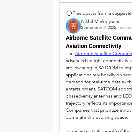
This post is from a suggest
Nikhil Marketysers
September 2, 2025
·
posted
Airborne Satellite Comm
Aviation Connectivity
The 
Airborne Satellite Commun
advanced inflight connectivity
are investing in SATCOM to impr
applications rely heavily on se
demand for real-time data excha
entertainment, SATCOM adoption
phased-array antennas and LEO s
trajectory reflects its importan
Companies that prioritize innova
dominate this evolving space.
To receive a PDF sample of the re