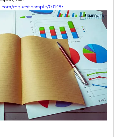
h.com/request-sample/001487