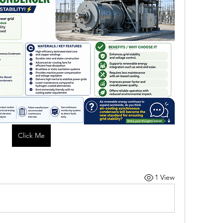
Click Me
1 View