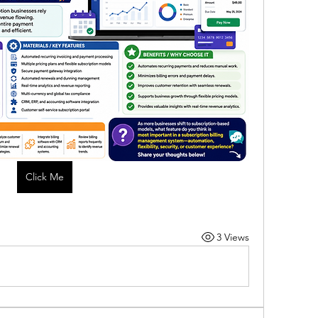
Click Me
3 Views