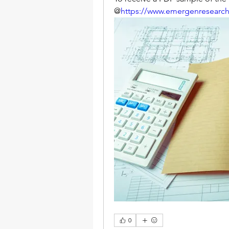
@
https://www.emergenresearc
0