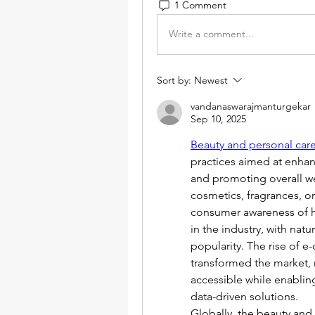
1 Comment
Write a comment...
Sort by:
Newest
vandanaswarajmanturgekar
Sep 10, 2025
Beauty and personal car
practices aimed at enhan
and promoting overall wel
cosmetics, fragrances, or
consumer awareness of he
in the industry, with natu
popularity. The rise of e
transformed the market,
accessible while enabli
data-driven solutions.
Globally, the beauty and 