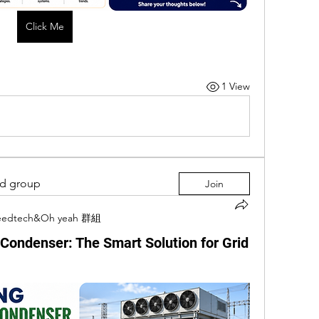
Click Me
1 View
ed group
Join
eedtech&Oh yeah 群組
Condenser: The Smart Solution for Grid