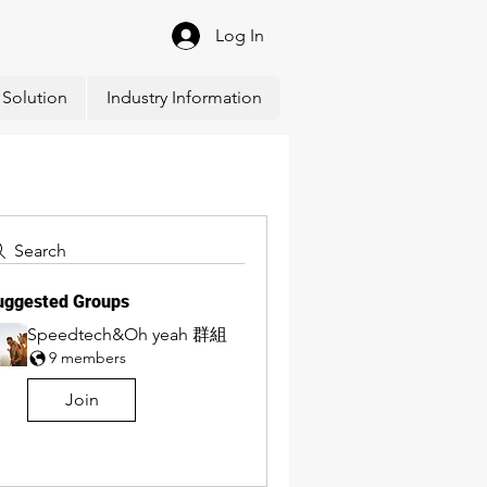
Log In
Solution
Industry Information
Search
uggested Groups
Speedtech&Oh yeah 群組
9 members
Join