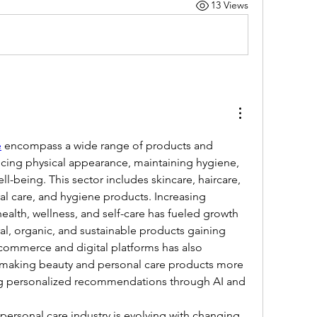
13 Views
e
 encompass a wide range of products and 
cing physical appearance, maintaining hygiene, 
l-being. This sector includes skincare, haircare, 
al care, and hygiene products. Increasing 
alth, wellness, and self-care has fueled growth 
ral, organic, and sustainable products gaining 
-commerce and digital platforms has also 
 making beauty and personal care products more 
ng personalized recommendations through AI and 
personal care industry is evolving with changing 