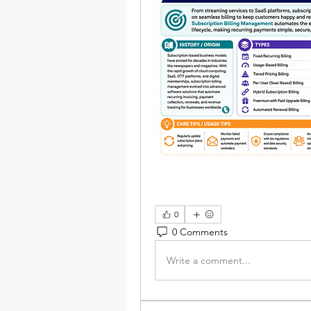
0
0 Comments
Write a comment...