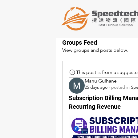
Groups Feed
View groups and posts below.
This post is from a suggest
Manu Gulhane
25 days ago
·
posted in
Sp
Subscription Billing Man
Recurring Revenue