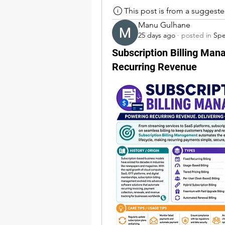
This post is from a suggest
Manu Gulhane
25 days ago
·
posted in
Sp
Subscription Billing Man
Recurring Revenue