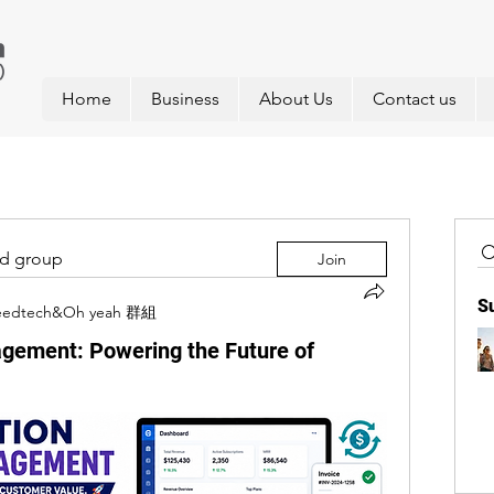
Home
Business
About Us
Contact us
ed group
Join
S
eedtech&Oh yeah 群組
agement: Powering the Future of