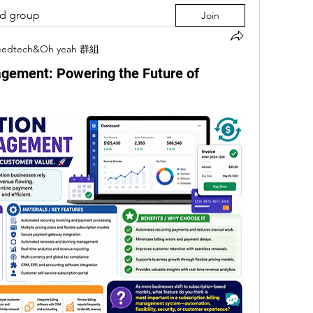
ed group
Join
eedtech&Oh yeah 群組
agement: Powering the Future of