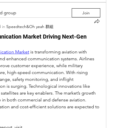
ed group
Join
 in
Speedtech&Oh yeah 群組
unication Market Driving Next-Gen
ication Market
 is transforming aviation with 
 and enhanced communication systems. Airlines 
ove customer experience, while military 
cure, high-speed communication. With rising 
nge, safety monitoring, and inflight 
 is surging. Technological innovations like 
atellites are key enablers. The market’s growth 
ce in both commercial and defense aviation. 
tion and cost-efficient solutions are expected to 
port, visit 