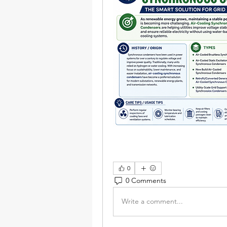
0
0 Comments
Write a comment...