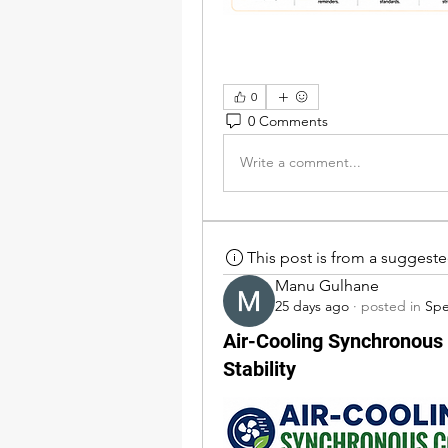
0
0 Comments
Write a comment...
This post is from a suggest
Manu Gulhane
25 days ago
·
posted in
Sp
Air-Cooling Synchronous 
Stability