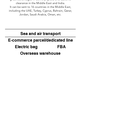
clearance in the Middle East and India.
It can be sent to 16 countries in the Middle East,
including the UAE, Turkey, Cyprus, Bahrain, Qatar,
Jordan, Saudi Arabia, Oman, etc.
Sea and air transport
E-commerce parcel/dedicated line
Electric bag
FBA
Overseas warehouse