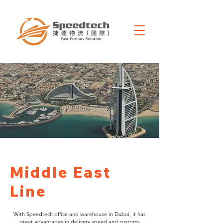
Middle East
Line
With Speedtech office and warehouse in Dubai, it has
great advantages in delivery speed and customs