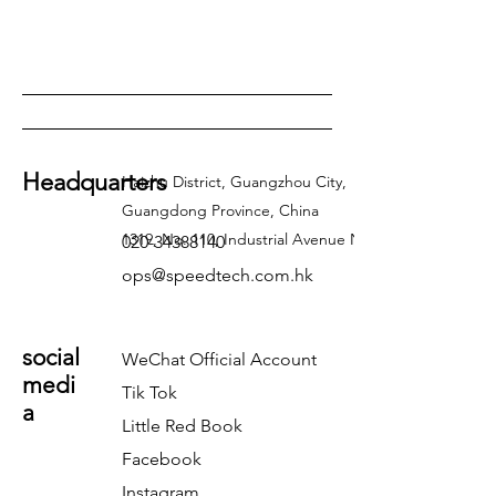
Headquarters
Haizhu District, Guangzhou City,
Guangdong Province, China
1319, No. 110, Industrial Avenue North
020-34388140
ops@speedtech.com.hk
social
WeChat Official Account
medi
Tik Tok
a
Little Red Book
Facebook
Instagram