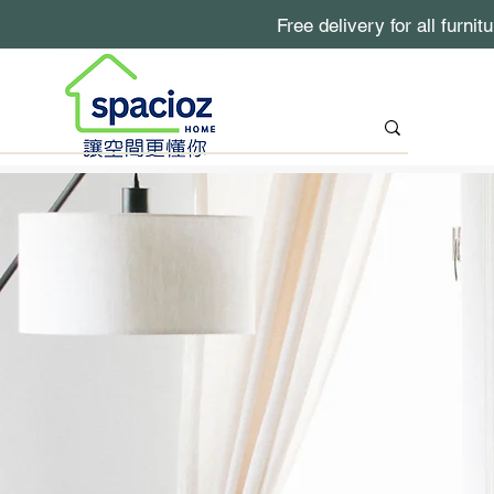
Free delivery for all furni