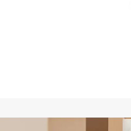
Quick View