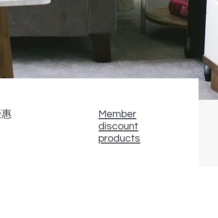
優惠
Member
discount
products