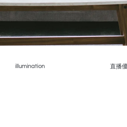
illumination
直播