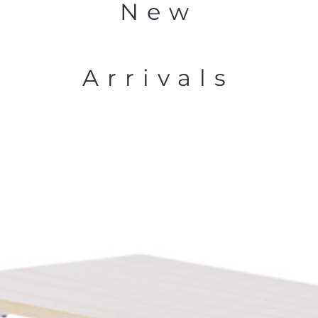
New
Arrivals