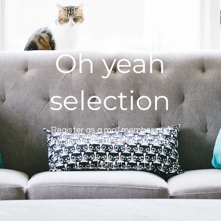
Oh yeah
selection
Register as a mall member and
receive a $20 discount coupon
register