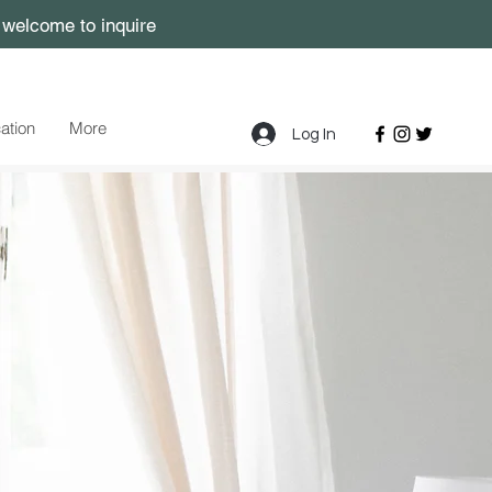
, welcome to inquire
cation
More
Log In