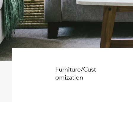
Furniture/Cust
omization