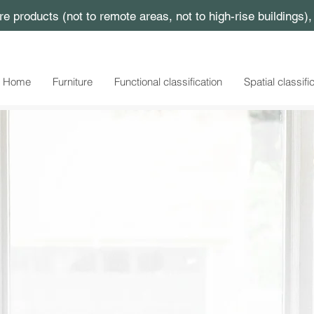
ture products (not to remote areas, not to high-rise buildings)
Home
Furniture
Functional classification
Spatial classifi