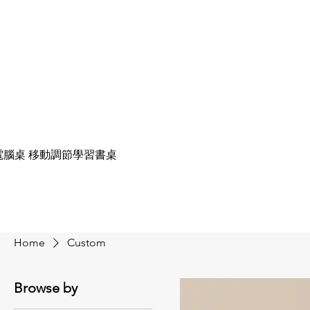
電腦桌 移動調節學習書桌
Home
Custom
Browse by