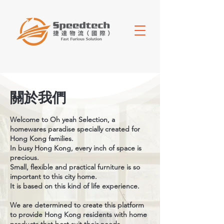
關於我們
Welcome to Oh yeah Selection, a
homewares paradise specially created for
Hong Kong families.
In busy Hong Kong, every inch of space is
precious.
Small, flexible and practical furniture is so
important to this city home.
It is based on this kind of life experience.
We are determined to create this platform
to provide Hong Kong residents with home