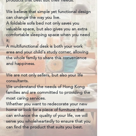
products that best suit their needs.
We believe that simple yet functional design
can change the way you live.
A foldable sofa bed not only saves you
valuable space, but also gives you an extra
comfortable sleeping space when you need
it;
A multifunctional desk is both your work
area and your child's study corner, allowing
the whole family to share this convenience
and happiness.
We are not only sellers, but also your life
consultants.
We understand the needs of Hong Kong
families and are committed to providing the
most caring services.
Whether you want to redecorate your new
home or look for a piece of furniture that
can enhance the quality of your life, we will
serve you wholeheartedly to ensure that you
can find the product that suits you best.