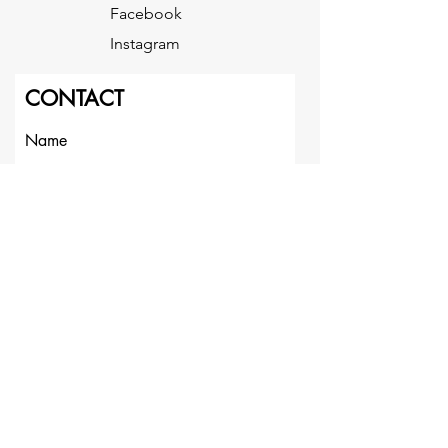
Facebook
Instagram
CONTACT
Name
Last Name
Email
Message