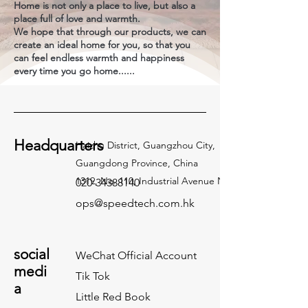
Home is not only a place to live, but also a
place full of love and warmth.
We hope that through our products, we can
create an ideal home for you, so that you
can feel endless warmth and happiness
every time you go home......
Headquarters
Haizhu District, Guangzhou City,
Guangdong Province, China
1319, No. 110, Industrial Avenue North
020-34388140
ops@speedtech.com.hk
social
WeChat Official Account
medi
Tik Tok
a
Little Red Book