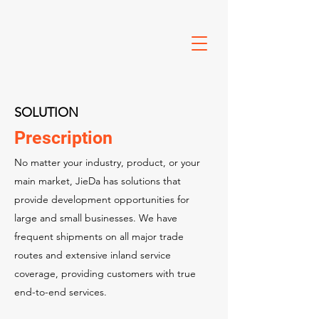
SOLUTION
Prescription
No matter your industry, product, or your
main market, JieDa has solutions that
provide development opportunities for
large and small businesses. We have
frequent shipments on all major trade
routes and extensive inland service
coverage, providing customers with true
end-to-end services.