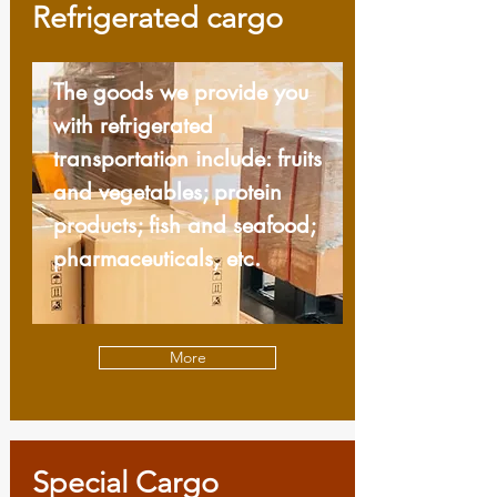
Refrigerated cargo
The goods we provide you
with refrigerated
transportation include: fruits
and vegetables; protein
products; fish and seafood;
pharmaceuticals, etc.
More
Special Cargo