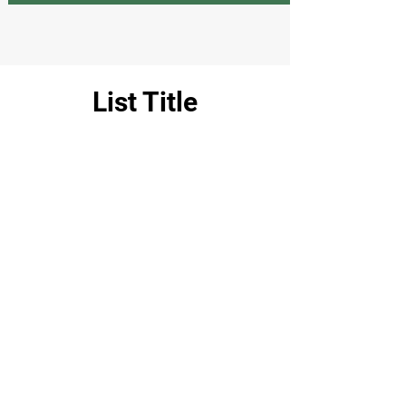
List Title
Fresh
Clothing and shoes
Products
Chemicals