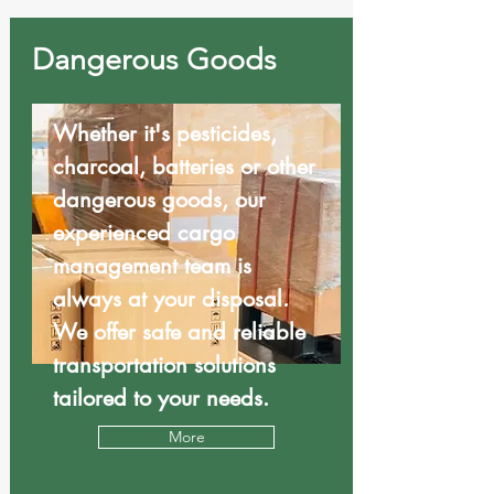
Dangerous Goods
Whether it's pesticides,
charcoal, batteries or other
dangerous goods, our
experienced cargo
management team is
always at your disposal.
We offer safe and reliable
transportation solutions
tailored to your needs.
More