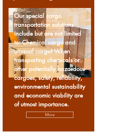
Our special cargo
transportation solutions
include but are not limited
to: Chemical cargo and
unusual cargo! When
transporting chemicals or
other potentially hazardous
cargoes, safety, reliability,
environmental sustainability
and economic viability are
of utmost importance.
More