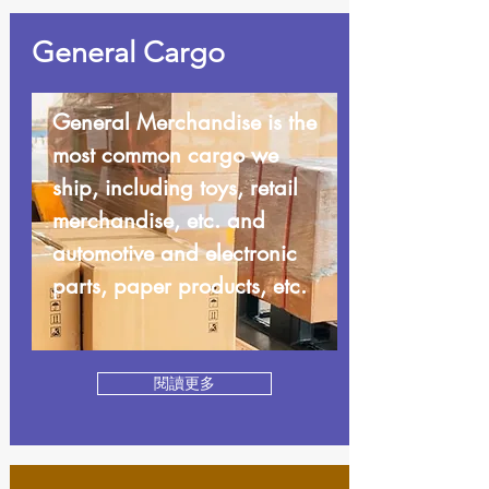
General Cargo
General Merchandise is the
most common cargo we
ship, including toys, retail
merchandise, etc. and
automotive and electronic
parts, paper products, etc.
閱讀更多